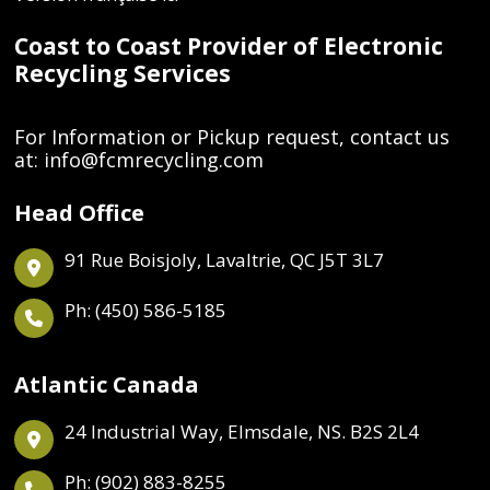
Coast to Coast Provider of Electronic
Recycling Services
For Information or Pickup request, contact us
at:
info@fcmrecycling.com
Head Office
91 Rue Boisjoly, Lavaltrie, QC J5T 3L7
Ph: (450) 586-5185
Atlantic Canada
24 Industrial Way, Elmsdale, NS. B2S 2L4
Ph: (902) 883-8255