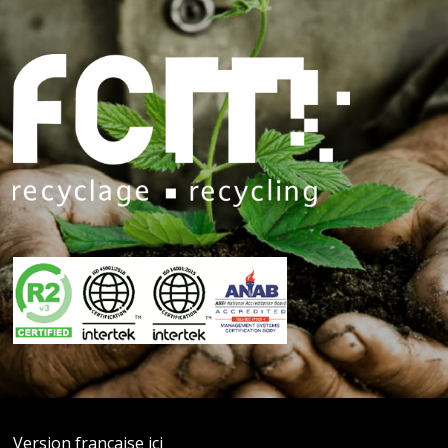
Version française ici