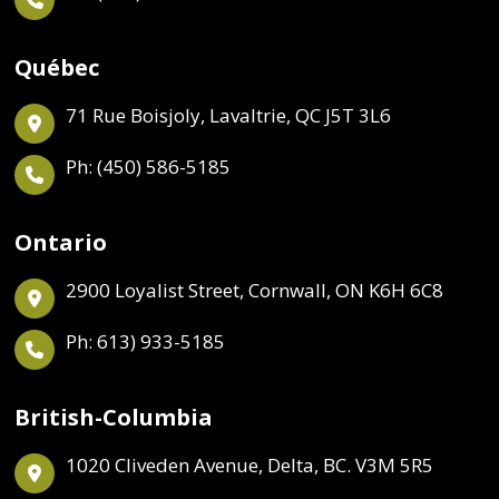
Québec
71 Rue Boisjoly, Lavaltrie, QC J5T 3L6
Ph: (450) 586-5185
Ontario
2900 Loyalist Street, Cornwall, ON K6H 6C8
Ph: 613) 933-5185
British-Columbia
1020 Cliveden Avenue, Delta, BC. V3M 5R5